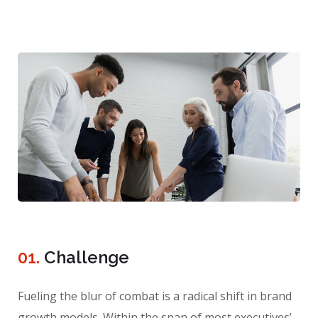
01.
Сhallenge
Fueling the blur of combat is a radical shift in brand
growth models. Within the span of most executives’