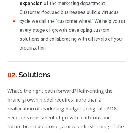
expansion
of the marketing department.
Customer-focused businesses build a virtuous
cycle we call the "customer wheel." We help you at
every stage of growth, developing custom
solutions and collaborating with all levels of your
organization.
02.
Solutions
What’s the right path forward? Reinventing the
brand growth model requires more than a
reallocation of marketing budget to digital. CMOs
need a reassessment of growth platforms and
future brand portfolios, a new understanding of the