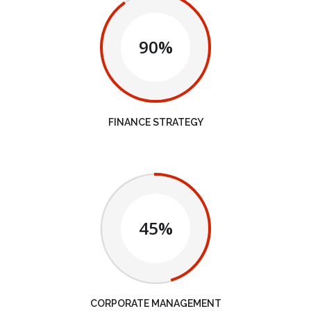
90%
FINANCE STRATEGY
45%
CORPORATE MANAGEMENT