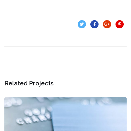
Related Projects