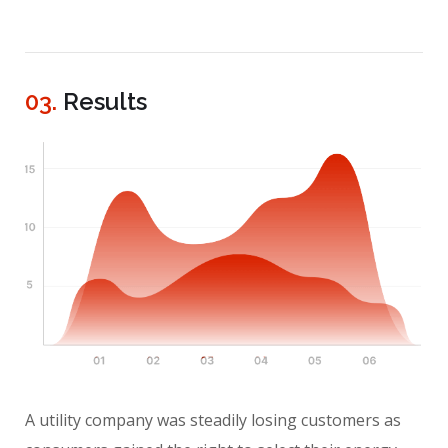
03.
Results
A utility company was steadily losing customers as