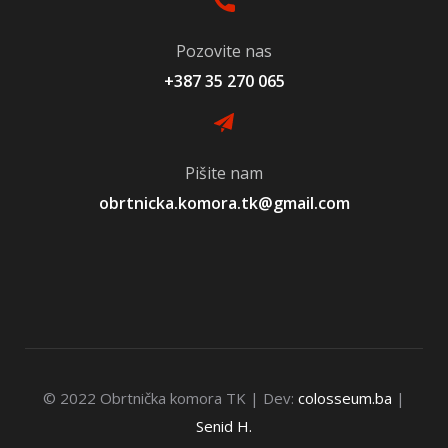
Pozovite nas
+387 35 270 065
Pišite nam
obrtnicka.komora.tk@gmail.com
© 2022 Obrtnička komora TK | Dev:
colosseum.ba
|
Senid H.