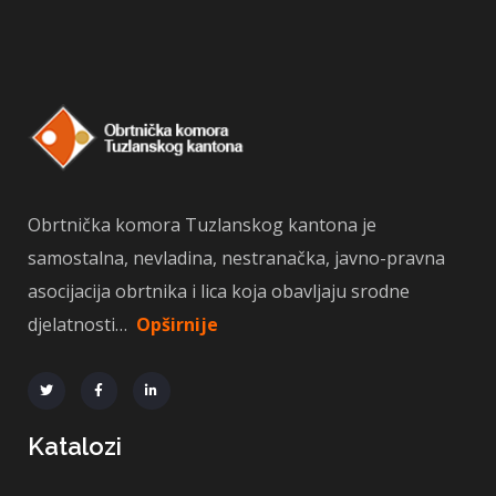
Obrtnička komora Tuzlanskog kantona je
samostalna, nevladina, nestranačka, javno-pravna
asocijacija obrtnika i lica koja obavljaju srodne
djelatnosti…
Opširnije
Katalozi