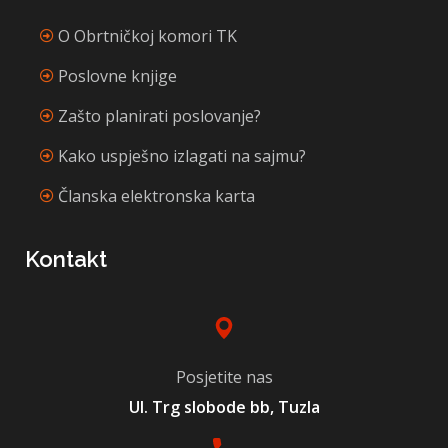
O Obrtničkoj komori TK
Poslovne knjige
Zašto planirati poslovanje?
Kako uspješno izlagati na sajmu?
Članska elektronska karta
Kontakt
Posjetite nas
Ul. Trg slobode bb, Tuzla