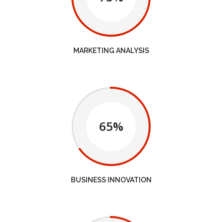
MARKETING ANALYSIS
65%
BUSINESS INNOVATION