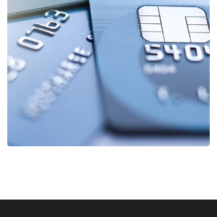
Fund Management
FINANCE
/
STARTUP