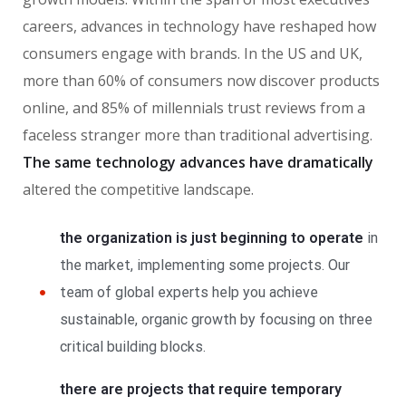
careers, advances in technology have reshaped how
consumers engage with brands. In the US and UK,
more than 60% of consumers now discover products
online, and 85% of millennials trust reviews from a
faceless stranger more than traditional advertising.
The same technology advances have dramatically
altered the competitive landscape.
the organization is just beginning to operate
in
the market, implementing some projects. Our
team of global experts help you achieve
sustainable, organic growth by focusing on three
critical building blocks.
there are projects that require temporary