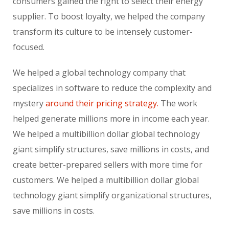
consumers gained the right to select their energy
supplier. To boost loyalty, we helped the company
transform its culture to be intensely customer-
focused.
We helped a global technology company that
specializes in software to reduce the complexity and
mystery
around their pricing strategy.
The work
helped generate millions more in income each year.
We helped a multibillion dollar global technology
giant simplify structures, save millions in costs, and
create better-prepared sellers with more time for
customers. We helped a multibillion dollar global
technology giant simplify organizational structures,
save millions in costs.