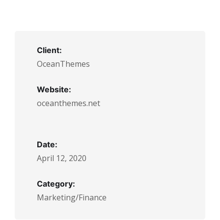
Client:
OceanThemes
Website:
oceanthemes.net
Date:
April 12, 2020
Category:
Marketing/Finance