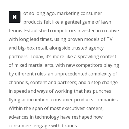
ot so long ago, marketing consumer
N
products felt like a genteel game of lawn
tennis: Established competitors invested in creative
with long lead times, using proven models of TV
and big-box retail, alongside trusted agency
partners. Today, it’s more like a sprawling contest
of mixed martial arts, with new competitors playing
by different rules; an unprecedented complexity of
channels, content and partners; and a step change
in speed and ways of working that has punches
flying at incumbent consumer products companies.
Within the span of most executives’ careers,
advances in technology have reshaped how
consumers engage with brands.