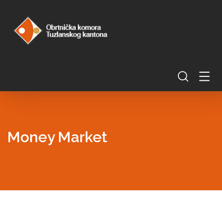
Money Market