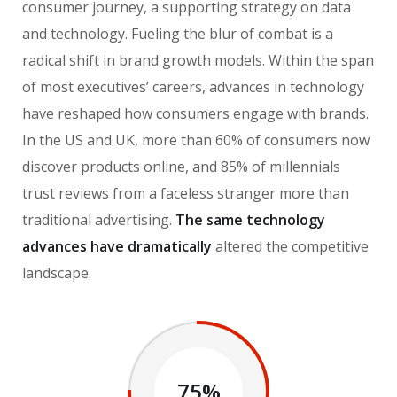
consumer journey, a supporting strategy on data
and technology. Fueling the blur of combat is a
radical shift in brand growth models. Within the span
of most executives’ careers, advances in technology
have reshaped how consumers engage with brands.
In the US and UK, more than 60% of consumers now
discover products online, and 85% of millennials
trust reviews from a faceless stranger more than
traditional advertising.
The same technology
advances have dramatically
altered the competitive
landscape.
75%