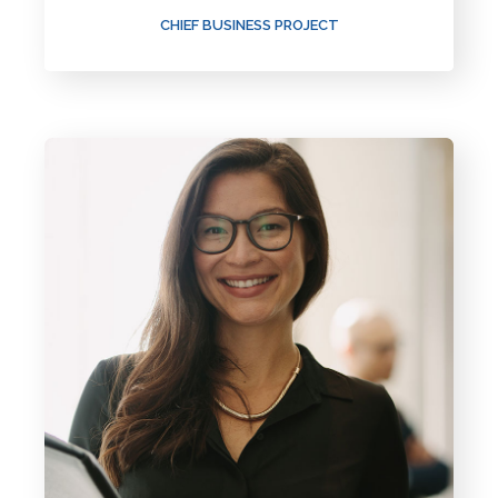
CHIEF BUSINESS PROJECT