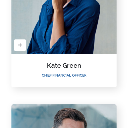
Kate Green
CHIEF FINANCIAL OFFICER