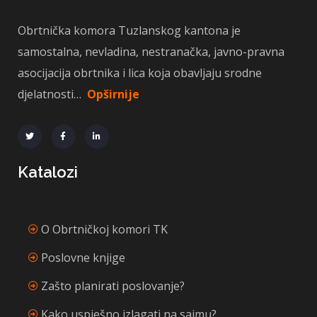
Obrtnička komora Tuzlanskog kantona je
samostalna, nevladina, nestranačka, javno-pravna
asocijacija obrtnika i lica koja obavljaju srodne
djelatnosti…
Opširnije
Katalozi
O Obrtničkoj komori TK
Poslovne knjige
Zašto planirati poslovanje?
Kako uspješno izlagati na sajmu?