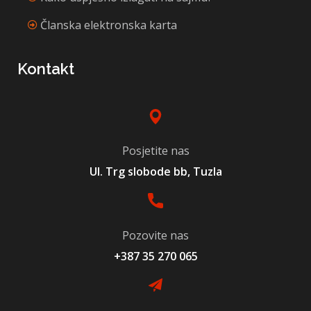
Članska elektronska karta
Kontakt
Posjetite nas
Ul. Trg slobode bb, Tuzla
Pozovite nas
+387 35 270 065