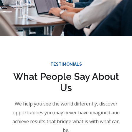
TESTIMONIALS
What People Say About
Us
We help you see the world differently, discover
opportunities you may never have imagined and
achieve results that bridge what is with what can
be.