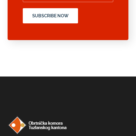
SUBSCRIBE NOW