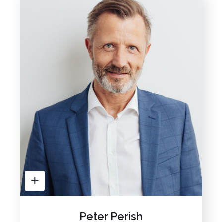
Peter Perish