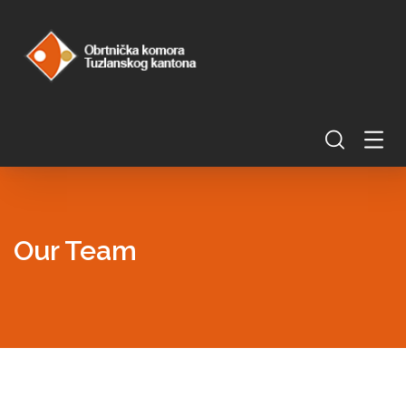
Our Team