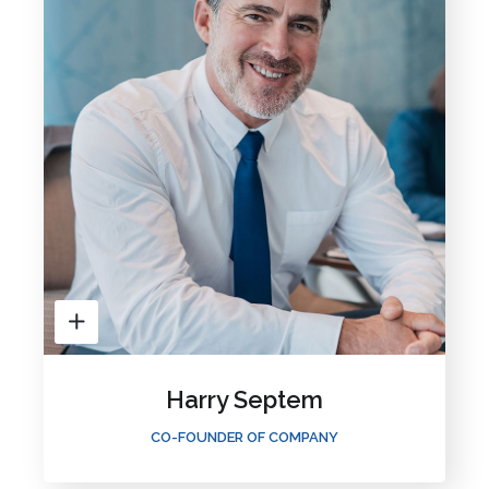
Harry Septem
CO-FOUNDER OF COMPANY