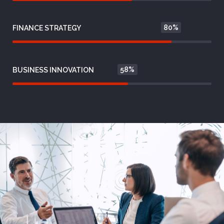
80%
FINANCE STRATEGY
58%
BUSINESS INNOVATION