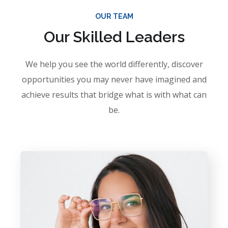
OUR TEAM
Our Skilled Leaders
We help you see the world differently, discover
opportunities you may never have imagined and
achieve results that bridge what is with what can
be.