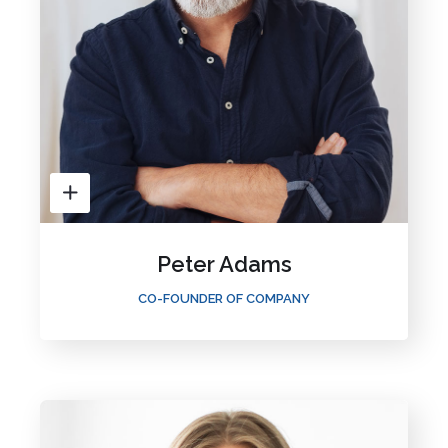
Peter Adams
CO-FOUNDER OF COMPANY