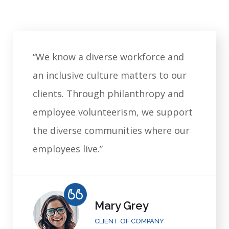
“We know a diverse workforce and
an inclusive culture matters to our
clients. Through philanthropy and
employee volunteerism, we support
the diverse communities where our
employees live.”
Mary Grey
CLIENT OF COMPANY