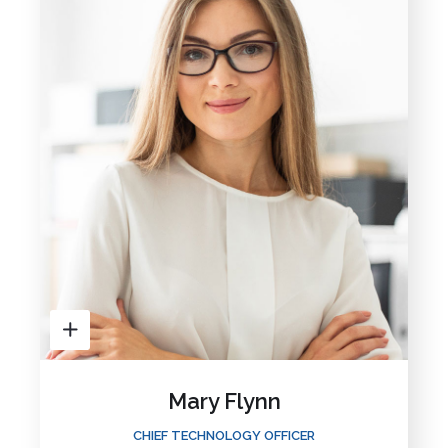
Mary Flynn
CHIEF TECHNOLOGY OFFICER