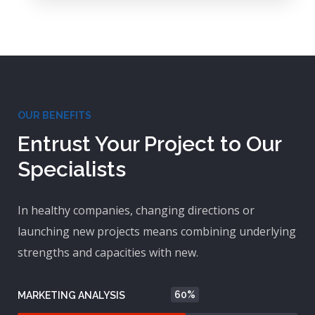
OUR BENEFITS
Entrust Your Project to Our
Specialists
In healthy companies, changing directions or
launching new projects means combining underlying
strengths and capacities with new.
60%
MARKETING ANALYSIS