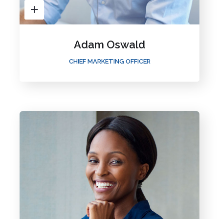
Adam Oswald
CHIEF MARKETING OFFICER