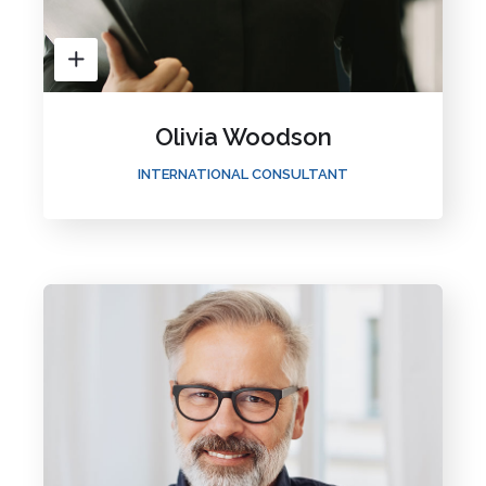
Olivia Woodson
INTERNATIONAL CONSULTANT