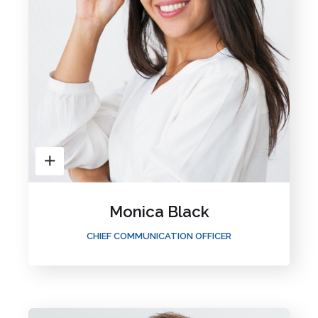
Monica Black
CHIEF COMMUNICATION OFFICER