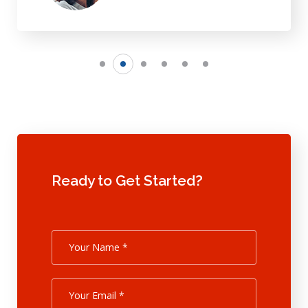
Ready to Get Started?